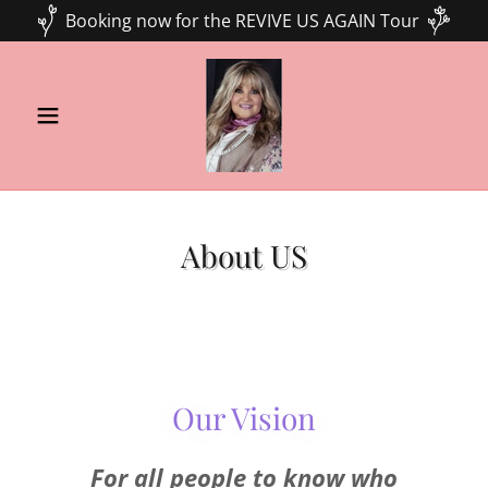
Booking now for the REVIVE US AGAIN Tour
About US
Our Vision
For all people to know who