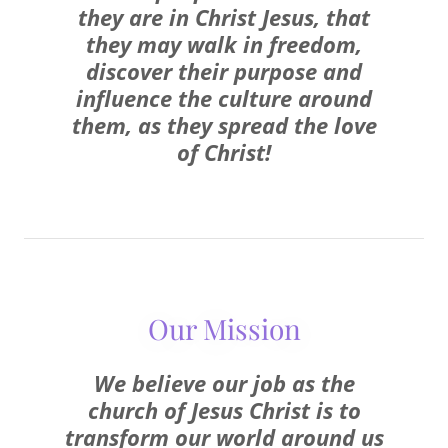
they are in Christ Jesus, that
they may walk in freedom,
discover their purpose and
influence the culture around
them, as they spread the love
of Christ!
Our Mission
We believe our job as the
church of Jesus Christ is to
transform our world around us