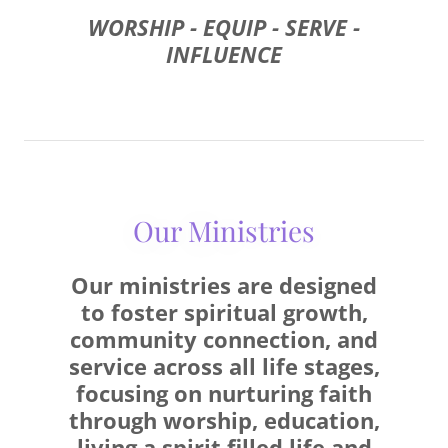
WORSHIP - EQUIP - SERVE -
INFLUENCE
Our Ministries
Our ministries are designed
to foster spiritual growth,
community connection, and
service across all life stages,
focusing on nurturing faith
through worship, education,
living a spirit filled life and