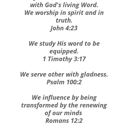
with God's living Word.
We worship in spirit and in
truth.
John 4:23
We study His word to be
equipped.
1 Timothy 3:17
We serve other with gladness.
Psalm 100:2
We influence by being
transformed by the renewing
of our minds
Romans 12:2